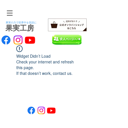
果実の力で世界中を笑顔に
​果実工房
Widget Didn’t Load
Check your internet and refresh
this page.
If that doesn’t work, contact us.
Copyright kajitsukobo. All Rights Reserved.